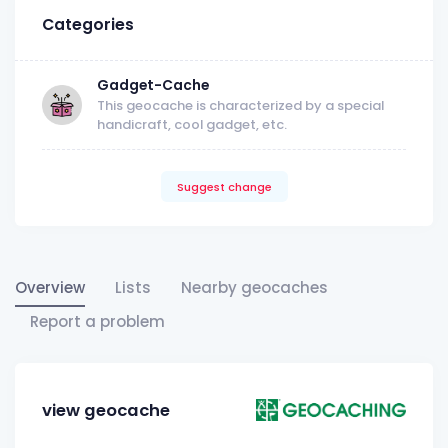
Categories
Gadget-Cache
This geocache is characterized by a special
handicraft, cool gadget, etc.
Suggest change
Overview
Lists
Nearby geocaches
Report a problem
view geocache