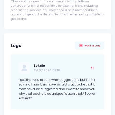
Check out this geocache on its main listing platform.
BetterCacher is not responsible for external links, including
other listing services. You may need a paid membership to
access all geocache details. Be careful when going outside to
geocache.
Logs
Post a Log
Lokcie
24.07.2024 08:16
I see that you reject owner suggestions but I think
so small numbers have visited that cache that It
may never be suggested and I want to show you
why that cache is so unique. Watch that:*Spoiler
entfernt*