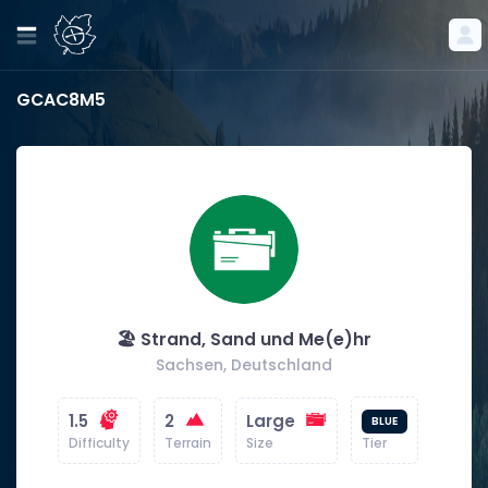
GCAC8M5
🏖️ Strand, Sand und Me(e)hr
Sachsen, Deutschland
1.5
2
Large
BLUE
Difficulty
Terrain
Size
Tier