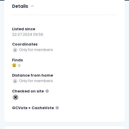
Details
Listed since
22.07.2024 09:56
Coordinates
Only for members
Finds
0
Distance from home
Only for members
Checked on site
GCVote + CacheVote