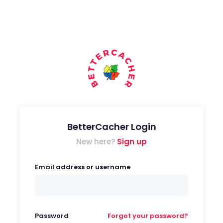
BetterCacher Login
New here?
Sign up
Email address or username
Password
Forgot your password?