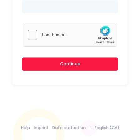
Continue
Help
Imprint
Data protection
|
English (CA)