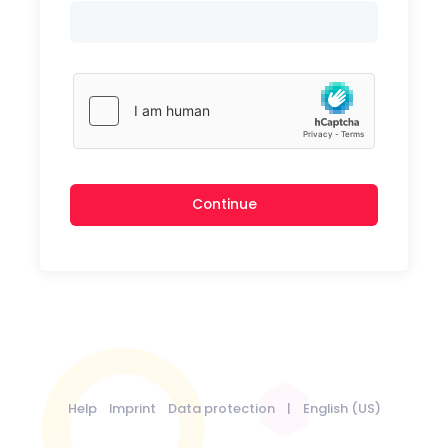
Continue
Help
Imprint
Data protection
|
English (US)