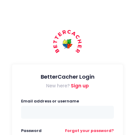
BetterCacher Login
New here?
Sign up
Email address or username
Password
Forgot your password?