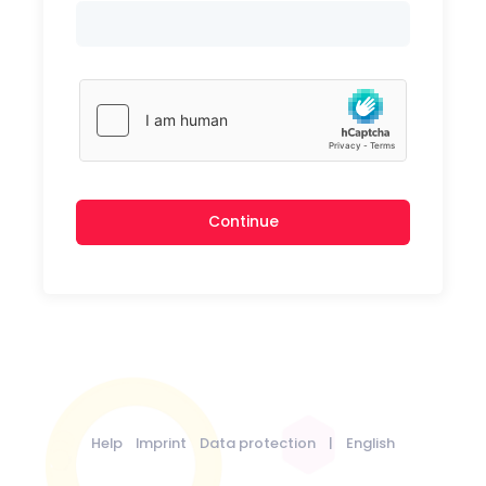
Continue
Help
Imprint
Data protection
|
English