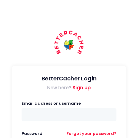
BetterCacher Login
New here?
Sign up
Email address or username
Password
Forgot your password?