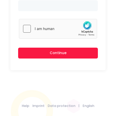
Continue
Help
Imprint
Data protection
|
English