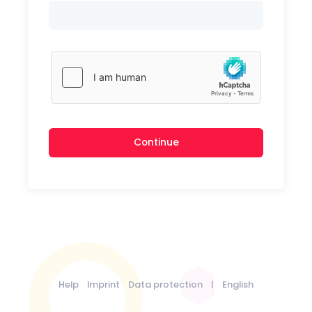
Continue
Help
Imprint
Data protection
|
English