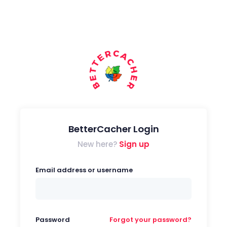
BetterCacher Login
New here?
Sign up
Email address or username
Password
Forgot your password?