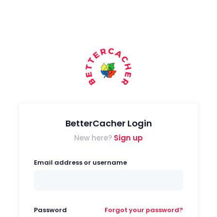
BetterCacher Login
New here?
Sign up
Email address or username
Password
Forgot your password?