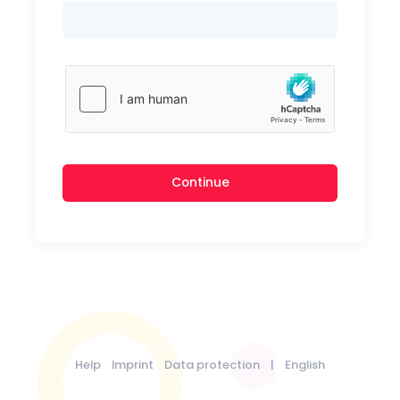
Continue
Help
Imprint
Data protection
|
English