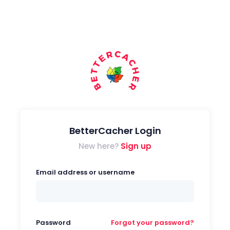
BetterCacher Login
New here?
Sign up
Email address or username
Password
Forgot your password?