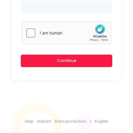
Continue
Help
Imprint
Data protection
|
English