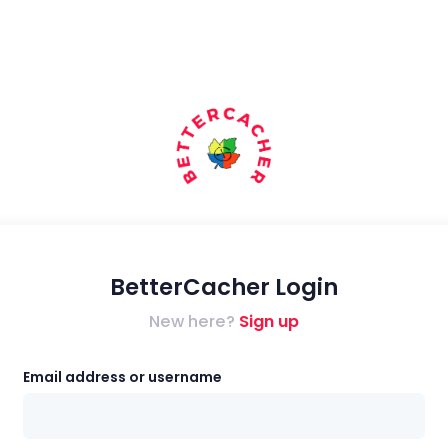
BetterCacher Login
New here?
Sign up
Email address or username