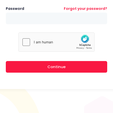
Password
Forgot your password?
Continue