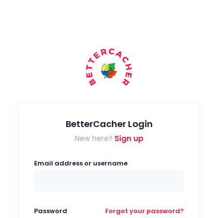
BetterCacher Login
New here?
Sign up
Email address or username
Password
Forgot your password?