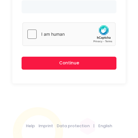
Continue
Help
Imprint
Data protection
|
English