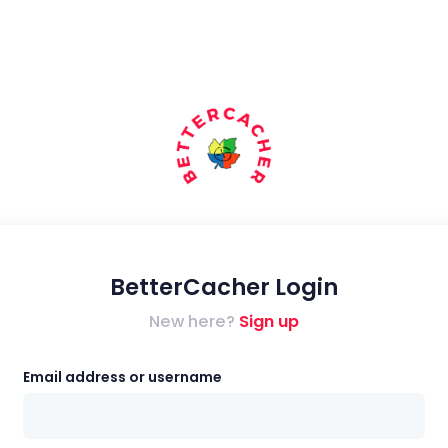
BetterCacher Login
New here?
Sign up
Email address or username