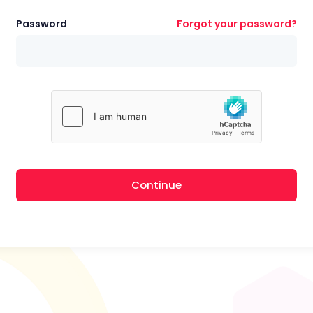
Password
Forgot your password?
Continue