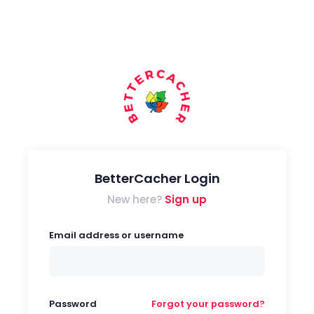
BetterCacher Login
New here?
Sign up
Email address or username
Password
Forgot your password?