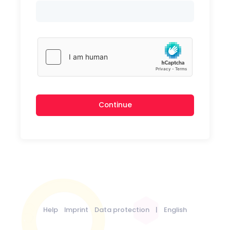
Continue
Help
Imprint
Data protection
|
English