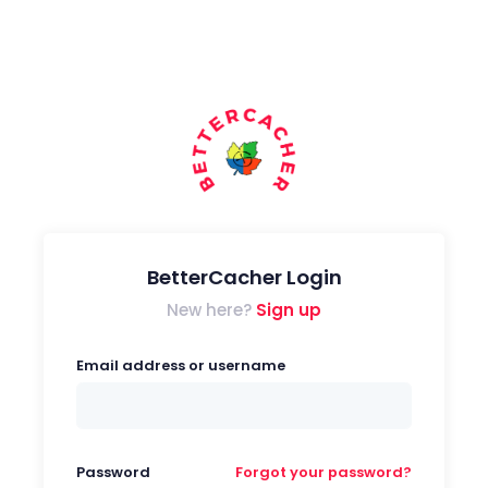
BetterCacher Login
New here?
Sign up
Email address or username
Password
Forgot your password?