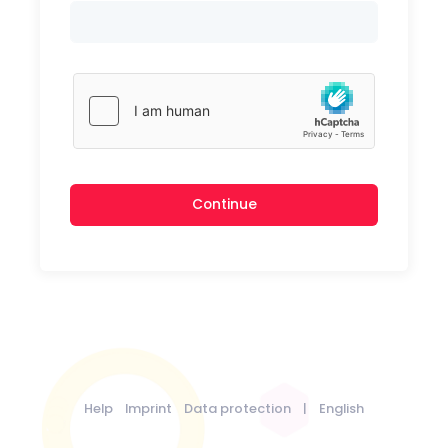
Continue
Help
Imprint
Data protection
|
English