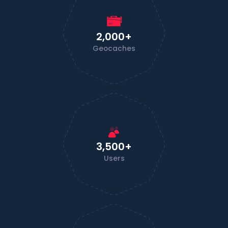
2,000+
Geocaches
3,500+
Users