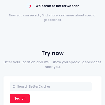
3
Welcome to BetterCacher
Now you can search, find, share, and more about special
geocaches.
Try now
Enter your location and we'll show you special geocaches
near you.
Search