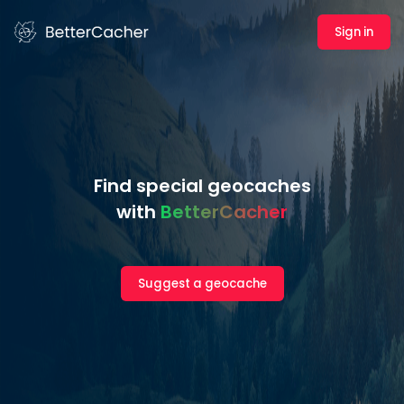
Sign in
Find special geocaches
with
BetterCacher
Suggest a geocache