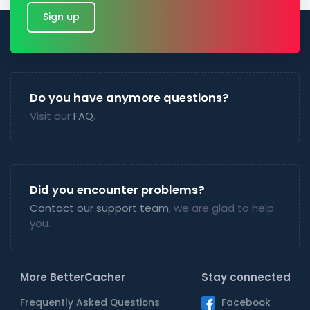
Sign up
Do you have anymore questions?
Visit our
FAQ
.
Did you encounter problems?
Contact our support team
, we are glad to help
you.
More BetterCacher
Stay connected
Frequently Asked Questions
Facebook