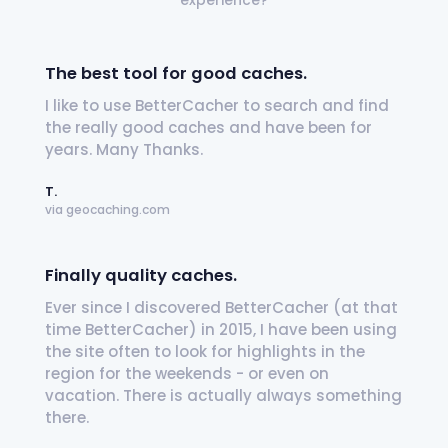
experience?
The best tool for good caches.
I like to use BetterCacher to search and find
the really good caches and have been for
years. Many Thanks.
T.
via geocaching.com
Finally quality caches.
Ever since I discovered BetterCacher (at that
time BetterCacher) in 2015, I have been using
the site often to look for highlights in the
region for the weekends - or even on
vacation. There is actually always something
there.