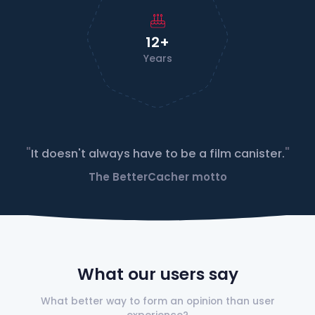
12+
Years
"
"
It doesn't always have to be a film canister.
The BetterCacher motto
What our users say
What better way to form an opinion than user