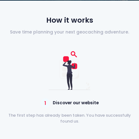
How it works
Save time planning your next geocaching adventure.
1
Discover our website
The first step has already been taken. You have successfully
found us.