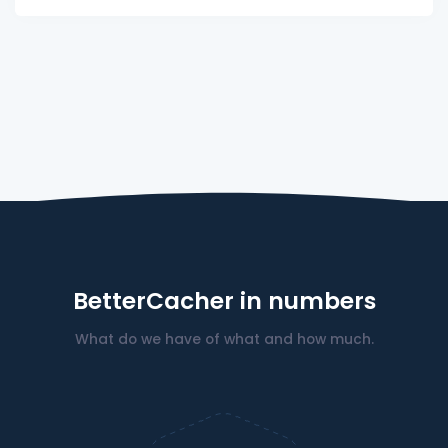
BetterCacher in numbers
What do we have of what and how much.