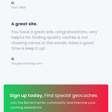
O.
via E-Mail
A great site.
You have a great site, congratulations, very
helpful for finding quality caches & not
chasing nanos in the woods. Have a good
time & keep it up!
G.
via geocaching.com
Sign up today,
Find special geocaches.
Join the BetterCacher community and improve your
caching experience.