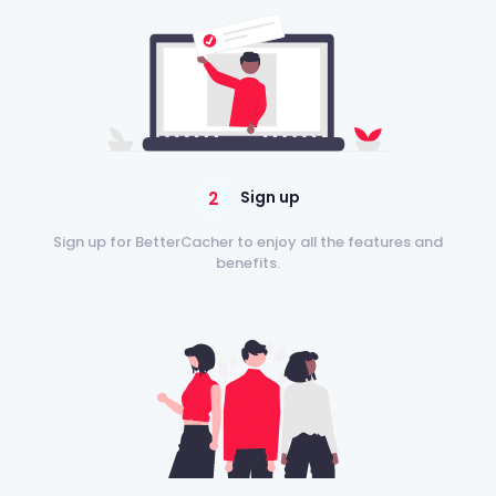
2
Sign up
Sign up for BetterCacher to enjoy all the features and
benefits.