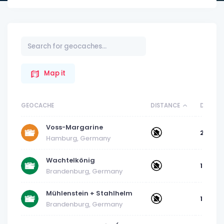
Map it
GEOCACHE
DISTANCE
DIFFICU
Voss-Margarine
2
Hamburg, Germany
Wachtelkönig
1
Brandenburg, Germany
Mühlenstein + Stahlhelm
1.5
Brandenburg, Germany