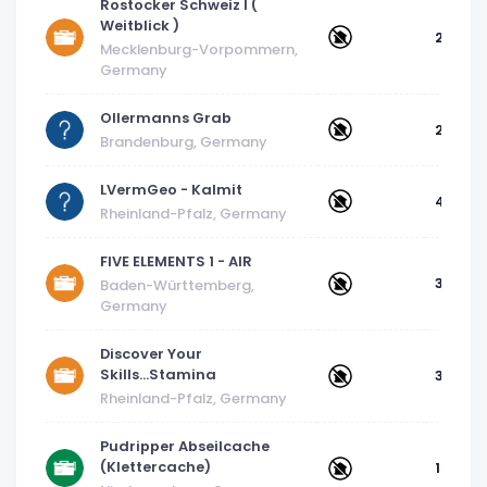
Rostocker Schweiz I (
Weitblick )
2
Mecklenburg-Vorpommern,
Germany
Ollermanns Grab
2.5
Brandenburg, Germany
LVermGeo - Kalmit
4
Rheinland-Pfalz, Germany
FIVE ELEMENTS 1 - AIR
3
Baden-Württemberg,
Germany
Discover Your
Skills...Stamina
3
Rheinland-Pfalz, Germany
Pudripper Abseilcache
(Klettercache)
1.5