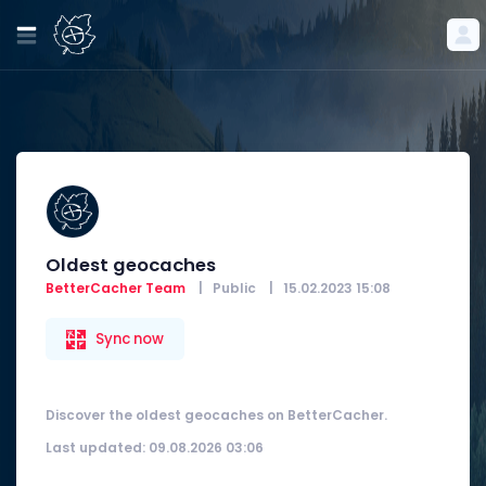
Oldest geocaches
BetterCacher Team
|
Public
|
15.02.2023 15:08
Sync now
Discover the oldest geocaches on BetterCacher.
Last updated: 09.08.2026 03:06