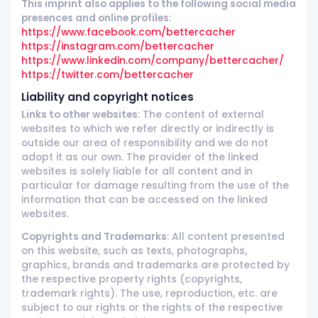
This imprint also applies to the following social media
presences and online profiles
:
https://www.facebook.com/bettercacher
https://instagram.com/bettercacher
https://www.linkedin.com/company/bettercacher/
https://twitter.com/bettercacher
Liability and copyright notices
Links to other websites
: The content of external
websites to which we refer directly or indirectly is
outside our area of responsibility and we do not
adopt it as our own. The provider of the linked
websites is solely liable for all content and in
particular for damage resulting from the use of the
information that can be accessed on the linked
websites.
Copyrights and Trademarks
: All content presented
on this website, such as texts, photographs,
graphics, brands and trademarks are protected by
the respective property rights (copyrights,
trademark rights). The use, reproduction, etc. are
subject to our rights or the rights of the respective