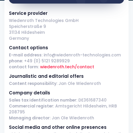
Service provider
Wiedenroth Technologies GmbH
Speicherstraße 9
31134 Hildesheim
Germany
Contact options
E-mail address
: info@wiedenroth-technologies.com
phone
: +49 (0) 5121 9289929
contact form
:
wiedenroth.tech/contact
Journalistic and editorial offers
Content responsibility
: Jan Ole Wiedenroth
Company details
Sales tax identification number
: DE361687340
Commercial register
: Amtsgericht Hildesheim, HRB
208795
Managing director
: Jan Ole Wiedenroth
Social media and other online presences