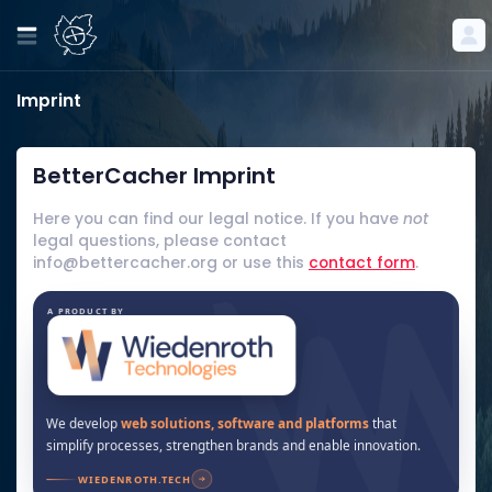
Imprint
BetterCacher Imprint
Here you can find our legal notice. If you have
not
legal questions, please contact
info@bettercacher.org or use this
contact form
.
A PRODUCT BY
We develop
web solutions, software and platforms
that
simplify processes, strengthen brands and enable innovation.
WIEDENROTH.TECH